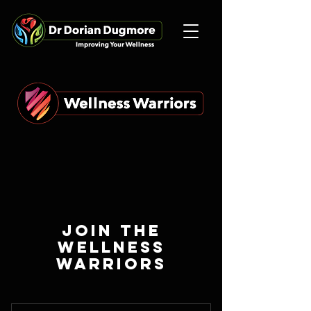
JOIN THE
WELLNESS
WARRIORS