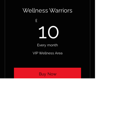
Wellness Warriors
10£
£
10
Every month
VIP Wellness Area
Buy Now
PRE-RECORDED INTERVIEWS –
POD CASTS AND GREAT IDEAS
ACCESS TO – EVIDENCE –
RESULTS - CASE STUDIES