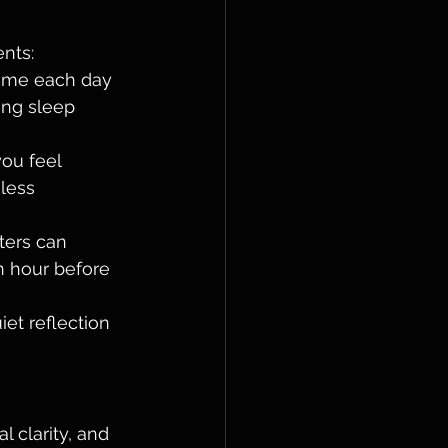
nts:
time each day 
ing sleep 
ou feel 
less 
ters can 
n hour before 
iet reflection 
l clarity, and 