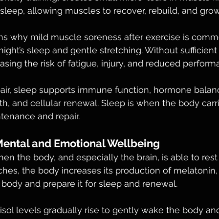
 sleep, allowing muscles to recover, rebuild, and grow
ins why mild muscle soreness after exercise is comm
ight’s sleep and gentle stretching. Without sufficient 
asing the risk of fatigue, injury, and reduced perform
ir, sleep supports immune function, hormone balanc
th, and cellular renewal. Sleep is when the body car
ntenance and repair.
Mental and Emotional Wellbeing
en the body, and especially the brain, is able to rest
hes, the body increases its production of melatonin
e body and prepare it for sleep and renewal. 
tisol levels gradually rise to gently wake the body an