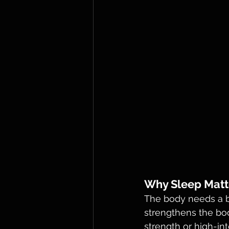
Why Sleep Matt
The body needs a ba
strengthens the bod
strength or high-int