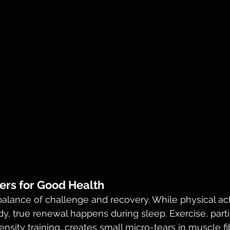
ers for Good Health
lance of challenge and recovery. While physical acti
y, true renewal happens during sleep. Exercise, parti
ensity training, creates small micro-tears in muscle fi