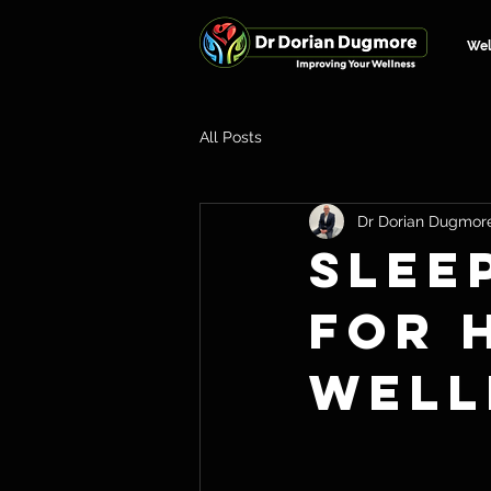
We
All Posts
Dr Dorian Dugmor
Slee
for 
Well