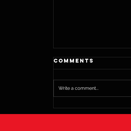
Comments
Write a comment...
The Science of
Happiness and
Its Impact on
Wellbeing