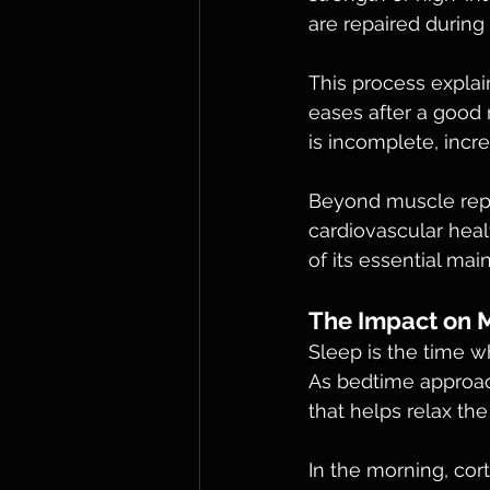
are repaired during
This process expla
eases after a good n
is incomplete, incre
Beyond muscle repa
cardiovascular heal
of its essential mai
The Impact on 
Sleep is the time wh
As bedtime approac
that helps relax th
In the morning, cor