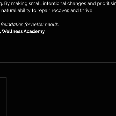
. By making small, intentional changes and prioritisin
atural ability to repair, recover, and thrive.
 foundation for better health.
, Wellness Academy 