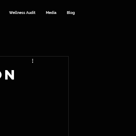
Wellness Audit
Media
Blog
on