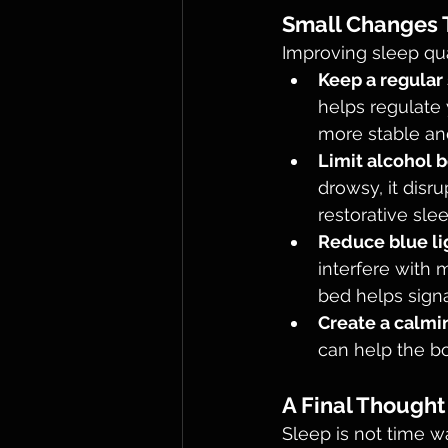
Small Changes T
Improving sleep qu
Keep a regular
helps regulate 
more stable an
Limit alcohol 
drowsy, it disr
restorative slee
Reduce blue li
interfere with 
bed helps signal
Create a calmi
can help the bo
A Final Thought
Sleep is not time wa