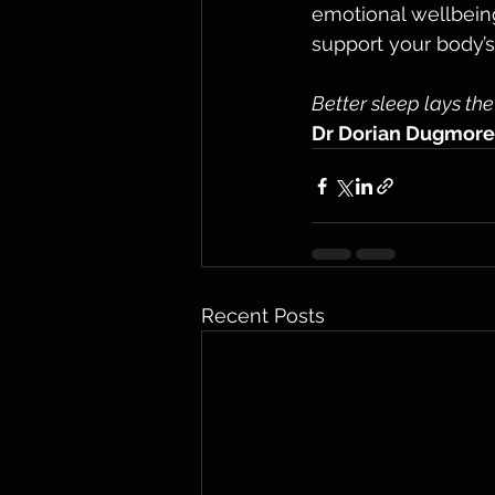
emotional wellbeing
support your body’s n
Better sleep lays the
Dr Dorian Dugmore
Recent Posts