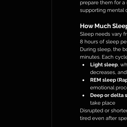
prepare them for a 
supporting mental c
How Much Sleep
Sleep needs vary fr
8 hours of sleep per
During sleep, the b
minutes. Each cycle
Light sleep
, w
decreases, and
REM sleep (Ra
emotional proc
Deep or delta 
take place
Disrupted or short
tired even after sp