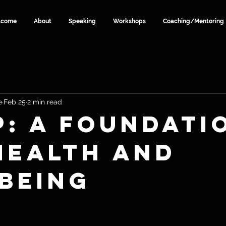
lcome
About
Speaking
Workshops
Coaching/Mentoring
e
Feb 25
2 min read
p: A Foundati
Health and
being