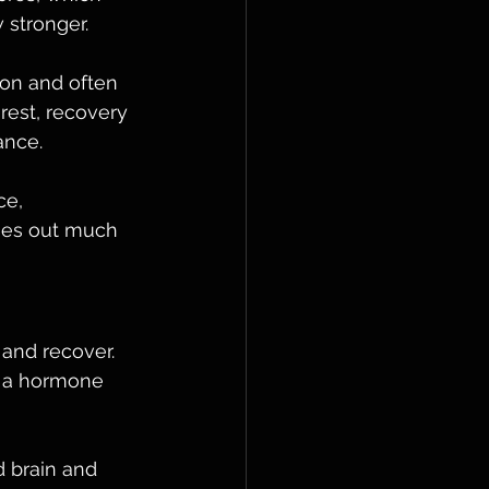
 stronger. 
on and often 
rest, recovery 
ance.
e, 
ries out much 
 and recover. 
, a hormone 
d brain and 