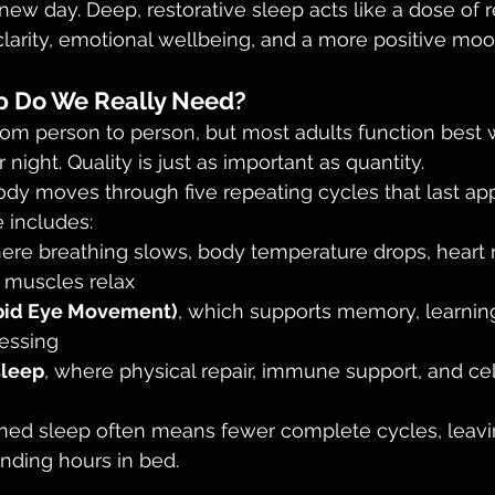
new day. Deep, restorative sleep acts like a dose of r
larity, emotional wellbeing, and a more positive moo
 Do We Really Need?
om person to person, but most adults function best 
 night. Quality is just as important as quantity.
ody moves through five repeating cycles that last ap
 includes:
here breathing slows, body temperature drops, heart r
 muscles relax
pid Eye Movement)
, which supports memory, learning
essing
sleep
, where physical repair, immune support, and cel
ened sleep often means fewer complete cycles, leavi
ending hours in bed.