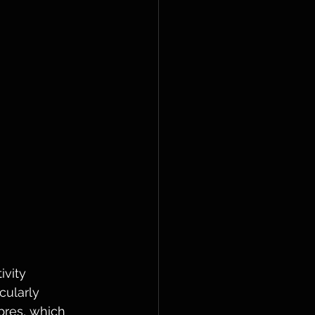
vity 
cularly 
bres, which 