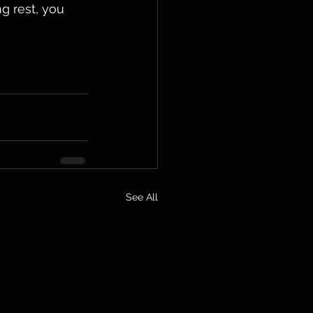
g rest, you 
See All