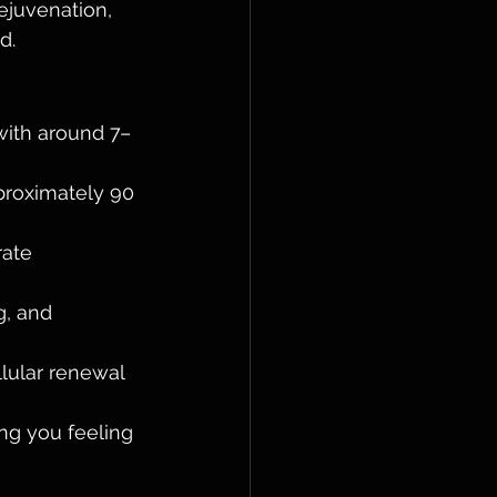
ejuvenation, 
d.
with around 7–
proximately 90 
ate 
, and 
lular renewal 
ng you feeling 