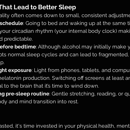
hat Lead to Better Sleep
ality often comes down to small, consistent adjustme
 schedule
: Going to bed and waking up at the same 
your circadian rhythm (your internal body clock) mak
d predictable.
before bedtime
: Although alcohol may initially make y
upts normal sleep cycles and can lead to fragmented, 
p.
ght exposure
: Light from phones, tablets, and compu
melatonin production. Switching off screens at least a
 to the brain that it’s time to wind down.
ng pre‑sleep routine
: Gentle stretching, reading, or qu
dy and mind transition into rest.
sted, it's time invested in your physical health, menta